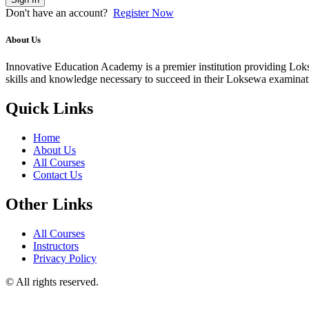
Don't have an account?
Register Now
About Us
Innovative Education Academy is a premier institution providing Lokse
skills and knowledge necessary to succeed in their Loksewa examina
Quick Links
Home
About Us
All Courses
Contact Us
Other Links
All Courses
Instructors
Privacy Policy
© All rights reserved.