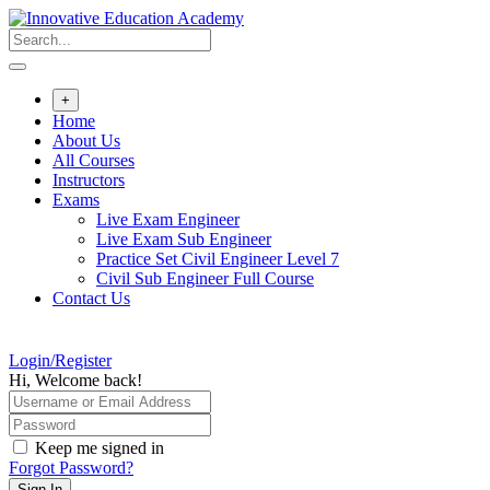
Skip
to
content
+
Home
About Us
All Courses
Instructors
Exams
Live Exam Engineer
Live Exam Sub Engineer
Practice Set Civil Engineer Level 7
Civil Sub Engineer Full Course
Contact Us
Login/Register
Hi, Welcome back!
Keep me signed in
Forgot Password?
Sign In