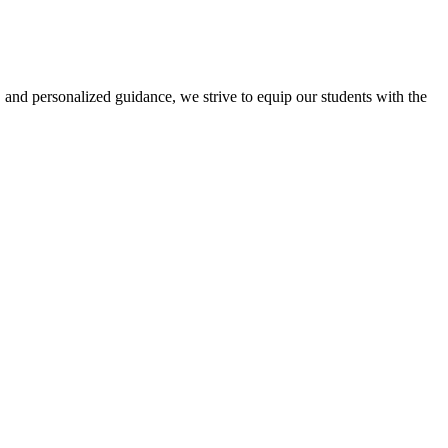
 and personalized guidance, we strive to equip our students with the