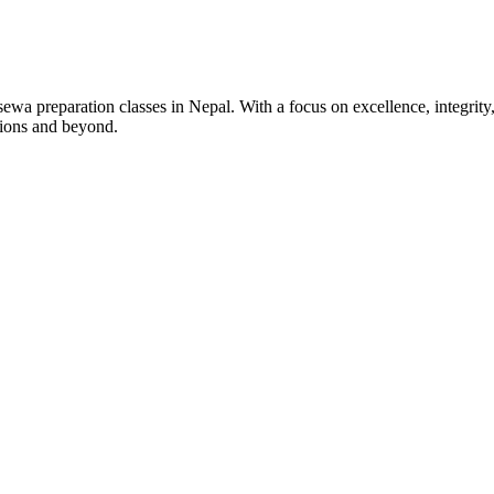
wa preparation classes in Nepal. With a focus on excellence, integrity,
tions and beyond.