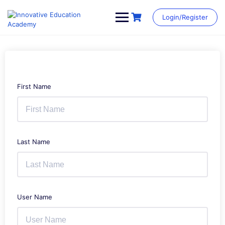
Skip
to
Login/Register
content
First Name
Last Name
User Name