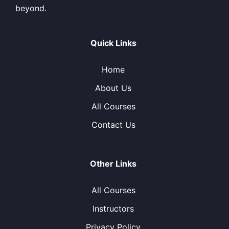
beyond.
Quick Links
Home
About Us
All Courses
Contact Us
Other Links
All Courses
Instructors
Privacy Policy