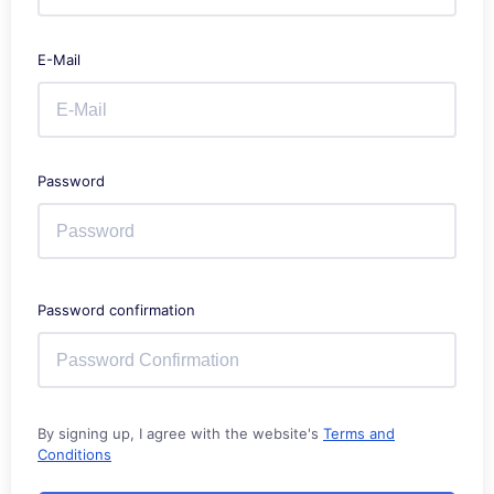
E-Mail
Password
Password confirmation
By signing up, I agree with the website's
Terms and
Conditions