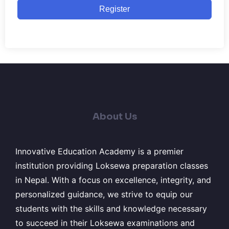
Register
About Us
Innovative Education Academy is a premier
institution providing Loksewa preparation classes
in Nepal. With a focus on excellence, integrity, and
personalized guidance, we strive to equip our
students with the skills and knowledge necessary
to succeed in their Loksewa examinations and