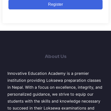
Register
About Us
Innovative Education Academy is a premier
institution providing Loksewa preparation classes
in Nepal. With a focus on excellence, integrity, and
personalized guidance, we strive to equip our
students with the skills and knowledge necessary
to succeed in their Loksewa examinations and