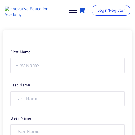
Skip
to
Login/Register
content
First Name
Last Name
User Name