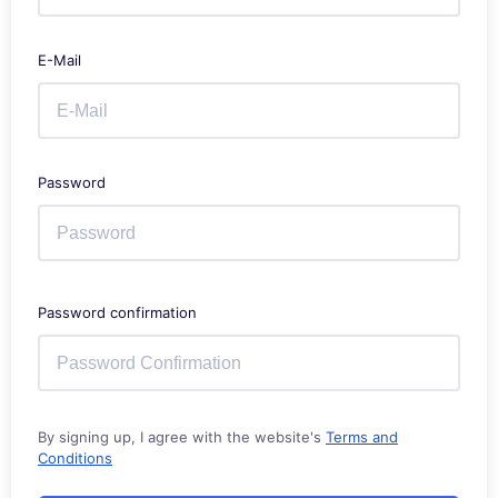
E-Mail
Password
Password confirmation
By signing up, I agree with the website's
Terms and
Conditions