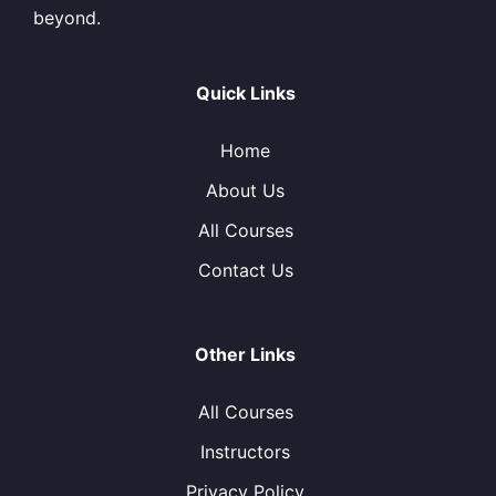
beyond.
Quick Links
Home
About Us
All Courses
Contact Us
Other Links
All Courses
Instructors
Privacy Policy