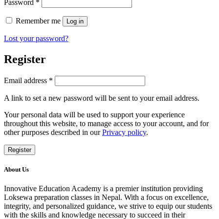
Required
Password
*
Remember me
Log in
Lost your password?
Register
Required
Email address
*
A link to set a new password will be sent to your email address.
Your personal data will be used to support your experience
throughout this website, to manage access to your account, and for
other purposes described in our
Privacy policy
.
Register
About Us
Innovative Education Academy is a premier institution providing
Loksewa preparation classes in Nepal. With a focus on excellence,
integrity, and personalized guidance, we strive to equip our students
with the skills and knowledge necessary to succeed in their