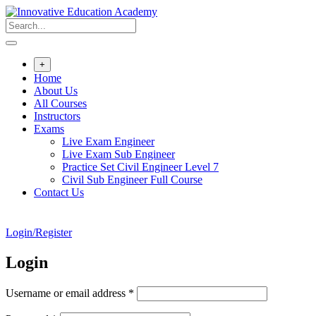
Skip
to
content
+
Home
About Us
All Courses
Instructors
Exams
Live Exam Engineer
Live Exam Sub Engineer
Practice Set Civil Engineer Level 7
Civil Sub Engineer Full Course
Contact Us
Login/Register
Login
Required
Username or email address
*