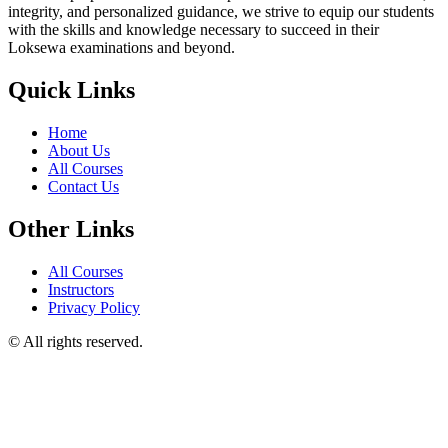
integrity, and personalized guidance, we strive to equip our students
with the skills and knowledge necessary to succeed in their
Loksewa examinations and beyond.
Quick Links
Home
About Us
All Courses
Contact Us
Other Links
All Courses
Instructors
Privacy Policy
© All rights reserved.