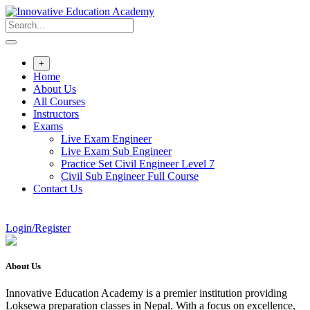
Skip
to
content
+
Home
About Us
All Courses
Instructors
Exams
Live Exam Engineer
Live Exam Sub Engineer
Practice Set Civil Engineer Level 7
Civil Sub Engineer Full Course
Contact Us
Login/Register
About Us
Innovative Education Academy is a premier institution providing
Loksewa preparation classes in Nepal. With a focus on excellence,