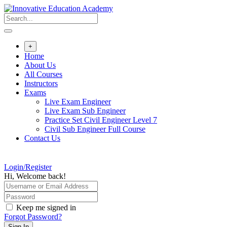
Skip
to
content
+
Home
About Us
All Courses
Instructors
Exams
Live Exam Engineer
Live Exam Sub Engineer
Practice Set Civil Engineer Level 7
Civil Sub Engineer Full Course
Contact Us
Login/Register
Hi, Welcome back!
Keep me signed in
Forgot Password?
Sign In