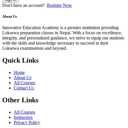
Don't have an account?
Register Now
About Us
Innovative Education Academy is a premier institution providing
Loksewa preparation classes in Nepal. With a focus on excellence,
integrity, and personalized guidance, we strive to equip our students
with the skills and knowledge necessary to succeed in their
Loksewa examinations and beyond.
Quick Links
Home
About Us
All Courses
Contact Us
Other Links
All Courses
Instructors
Privacy Policy