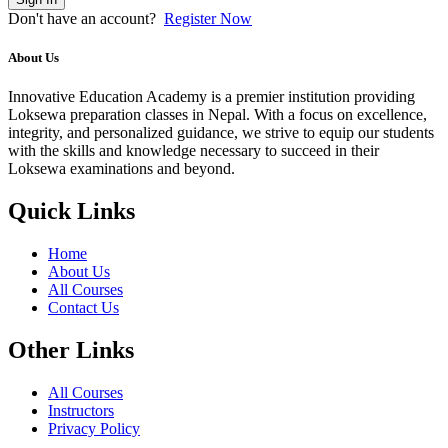
Don't have an account?
Register Now
About Us
Innovative Education Academy is a premier institution providing
Loksewa preparation classes in Nepal. With a focus on excellence,
integrity, and personalized guidance, we strive to equip our students
with the skills and knowledge necessary to succeed in their
Loksewa examinations and beyond.
Quick Links
Home
About Us
All Courses
Contact Us
Other Links
All Courses
Instructors
Privacy Policy