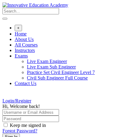
Skip
to
content
+
Home
About Us
All Courses
Instructors
Exams
Live Exam Engineer
Live Exam Sub Engineer
Practice Set Civil Engineer Level 7
Civil Sub Engineer Full Course
Contact Us
Login/Register
Hi, Welcome back!
Keep me signed in
Forgot Password?
Sign In