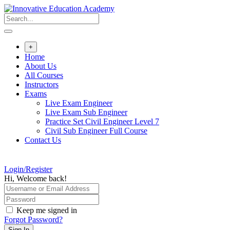
Skip
to
content
+
Home
About Us
All Courses
Instructors
Exams
Live Exam Engineer
Live Exam Sub Engineer
Practice Set Civil Engineer Level 7
Civil Sub Engineer Full Course
Contact Us
Login/Register
Hi, Welcome back!
Keep me signed in
Forgot Password?
Sign In