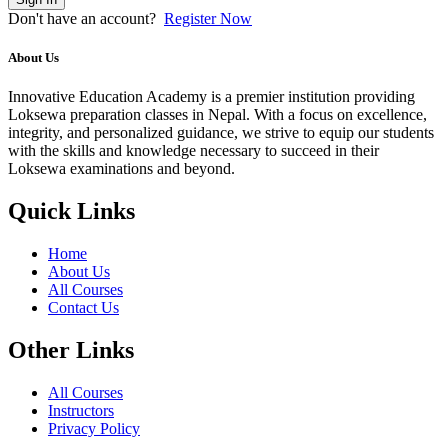
Don't have an account?
Register Now
About Us
Innovative Education Academy is a premier institution providing
Loksewa preparation classes in Nepal. With a focus on excellence,
integrity, and personalized guidance, we strive to equip our students
with the skills and knowledge necessary to succeed in their
Loksewa examinations and beyond.
Quick Links
Home
About Us
All Courses
Contact Us
Other Links
All Courses
Instructors
Privacy Policy