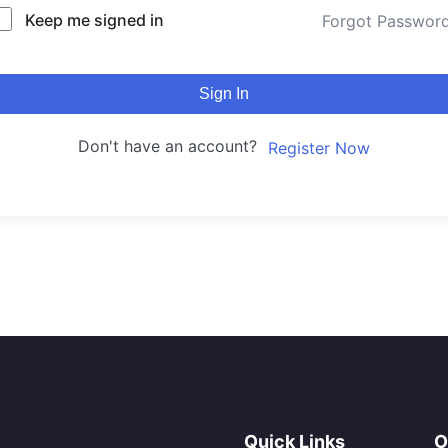
Keep me signed in
Forgot Passwor
Sign In
Don't have an account?
Register Now
Quick Links
O