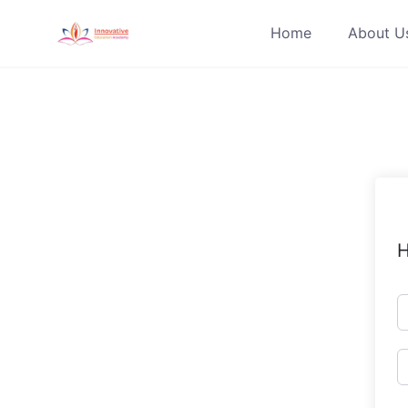
Skip
Home
About U
to
content
H