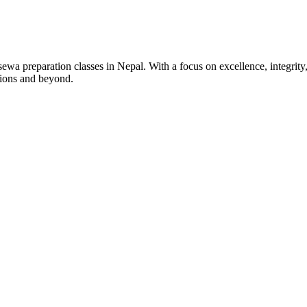
wa preparation classes in Nepal. With a focus on excellence, integrity,
tions and beyond.