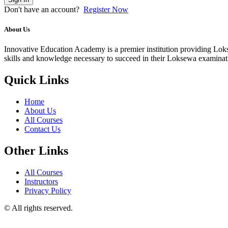
Don't have an account?
Register Now
About Us
Innovative Education Academy is a premier institution providing Lokse
skills and knowledge necessary to succeed in their Loksewa examina
Quick Links
Home
About Us
All Courses
Contact Us
Other Links
All Courses
Instructors
Privacy Policy
© All rights reserved.