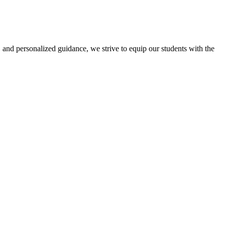
 and personalized guidance, we strive to equip our students with the