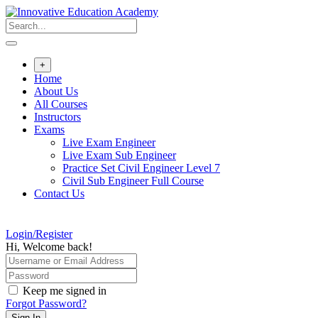
Skip
to
content
+
Home
About Us
All Courses
Instructors
Exams
Live Exam Engineer
Live Exam Sub Engineer
Practice Set Civil Engineer Level 7
Civil Sub Engineer Full Course
Contact Us
Login/Register
Hi, Welcome back!
Keep me signed in
Forgot Password?
Sign In