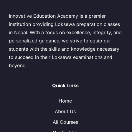
Innovative Education Academy is a premier
institution providing Loksewa preparation classes
in Nepal. With a focus on excellence, integrity, and
personalized guidance, we strive to equip our
students with the skills and knowledge necessary
to succeed in their Loksewa examinations and
beyond.
Quick Links
Home
About Us
All Courses