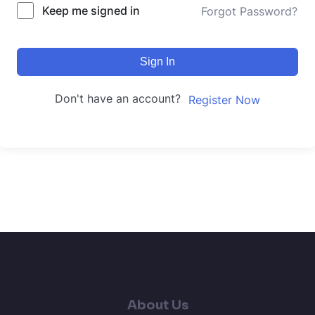
Keep me signed in
Forgot Password?
Sign In
Don't have an account?
Register Now
About Us