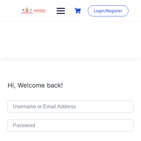
Skip
to
Login/Register
content
Hi, Welcome back!