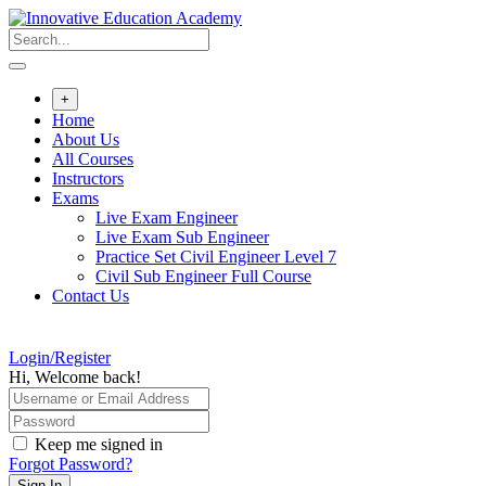
Skip
to
content
+
Home
About Us
All Courses
Instructors
Exams
Live Exam Engineer
Live Exam Sub Engineer
Practice Set Civil Engineer Level 7
Civil Sub Engineer Full Course
Contact Us
Login/Register
Hi, Welcome back!
Keep me signed in
Forgot Password?
Sign In