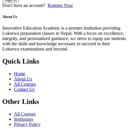
Don't have an account?
Register Now
About Us
Innovative Education Academy is a premier institution providing
Loksewa preparation classes in Nepal. With a focus on excellence,
integrity, and personalized guidance, we strive to equip our students
with the skills and knowledge necessary to succeed in their
Loksewa examinations and beyond.
Quick Links
Home
About Us
All Courses
Contact Us
Other Links
All Courses
Instructors
Privacy Policy