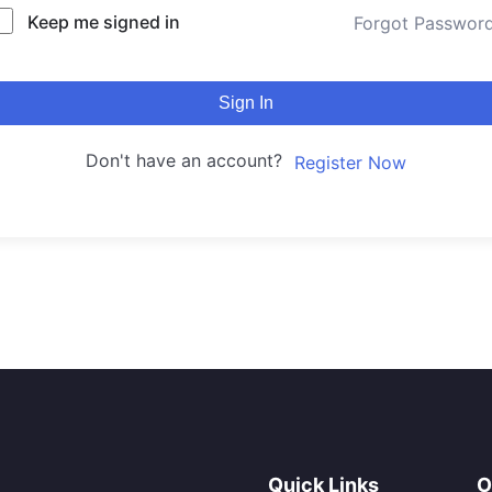
Keep me signed in
Forgot Passwor
Sign In
Don't have an account?
Register Now
Quick Links
O