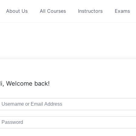
About Us
All Courses
Instructors
Exams
i, Welcome back!