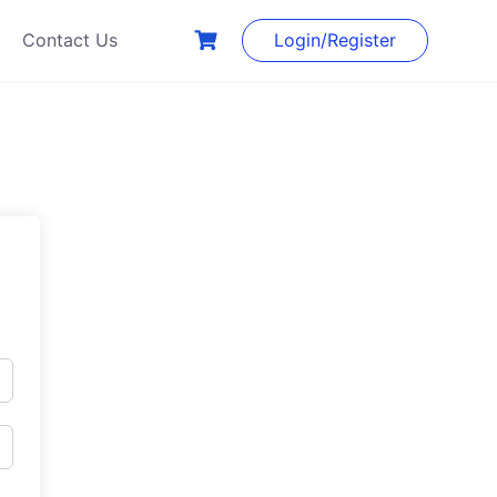
Contact Us
Login/Register