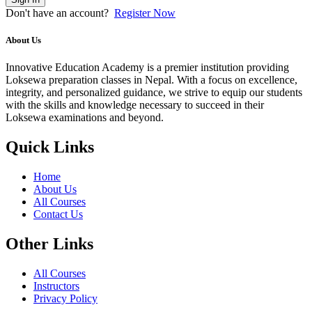
Don't have an account?
Register Now
About Us
Innovative Education Academy is a premier institution providing
Loksewa preparation classes in Nepal. With a focus on excellence,
integrity, and personalized guidance, we strive to equip our students
with the skills and knowledge necessary to succeed in their
Loksewa examinations and beyond.
Quick Links
Home
About Us
All Courses
Contact Us
Other Links
All Courses
Instructors
Privacy Policy