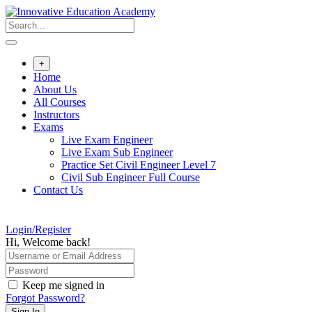
Skip
to
content
+
Home
About Us
All Courses
Instructors
Exams
Live Exam Engineer
Live Exam Sub Engineer
Practice Set Civil Engineer Level 7
Civil Sub Engineer Full Course
Contact Us
Login/Register
Hi, Welcome back!
Keep me signed in
Forgot Password?
Sign In