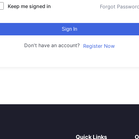
Keep me signed in
Forgot Passwor
Sign In
Don't have an account?
Register Now
Quick Links
O