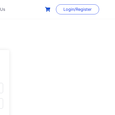
 Us
Login/Register