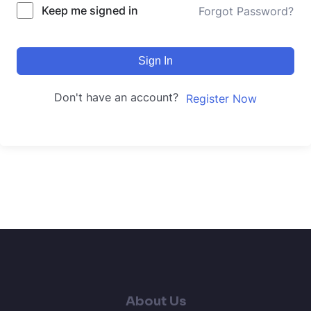
Keep me signed in
Forgot Password?
Sign In
Don't have an account?
Register Now
About Us