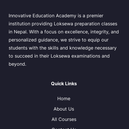
Innovative Education Academy is a premier
institution providing Loksewa preparation classes
in Nepal. With a focus on excellence, integrity, and
personalized guidance, we strive to equip our
students with the skills and knowledge necessary
to succeed in their Loksewa examinations and
beyond.
Quick Links
Home
About Us
All Courses