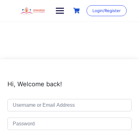
Skip
to
Login/Register
content
Hi, Welcome back!