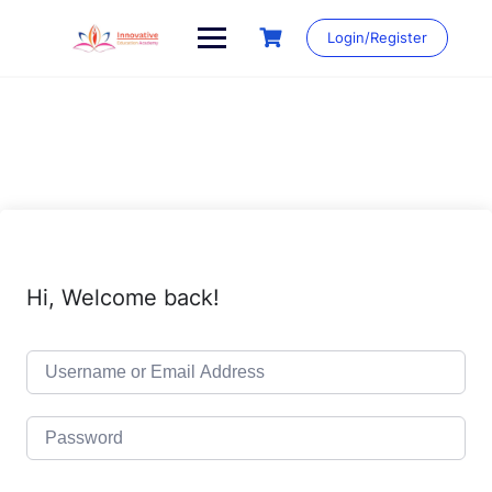
Skip
to
Login/Register
content
Hi, Welcome back!