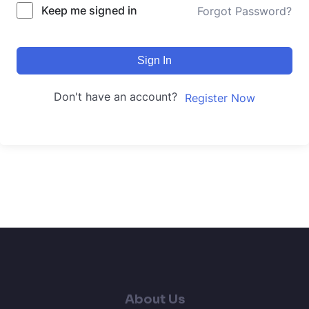
Keep me signed in
Forgot Password?
Sign In
Don't have an account?
Register Now
About Us