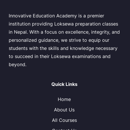
Innovative Education Academy is a premier
institution providing Loksewa preparation classes
in Nepal. With a focus on excellence, integrity, and
personalized guidance, we strive to equip our
students with the skills and knowledge necessary
to succeed in their Loksewa examinations and
beyond.
Quick Links
Home
About Us
All Courses