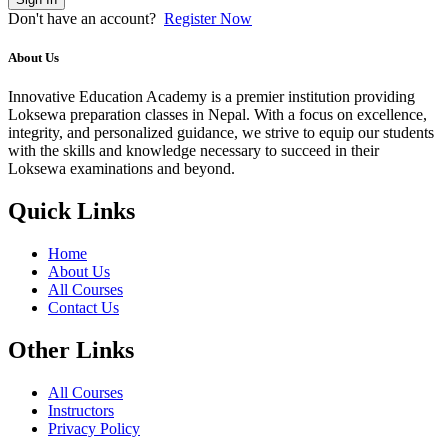
Don't have an account?
Register Now
About Us
Innovative Education Academy is a premier institution providing
Loksewa preparation classes in Nepal. With a focus on excellence,
integrity, and personalized guidance, we strive to equip our students
with the skills and knowledge necessary to succeed in their
Loksewa examinations and beyond.
Quick Links
Home
About Us
All Courses
Contact Us
Other Links
All Courses
Instructors
Privacy Policy