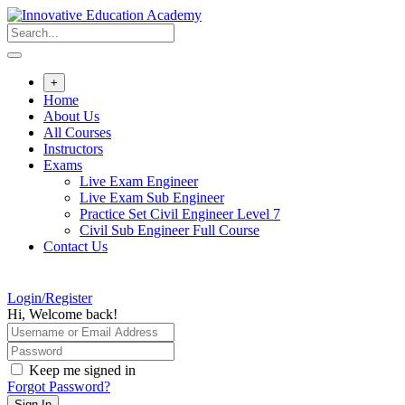
Skip
to
content
+
Home
About Us
All Courses
Instructors
Exams
Live Exam Engineer
Live Exam Sub Engineer
Practice Set Civil Engineer Level 7
Civil Sub Engineer Full Course
Contact Us
Login/Register
Hi, Welcome back!
Keep me signed in
Forgot Password?
Sign In