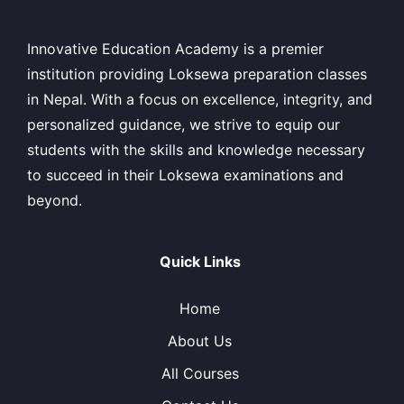
Innovative Education Academy is a premier
institution providing Loksewa preparation classes
in Nepal. With a focus on excellence, integrity, and
personalized guidance, we strive to equip our
students with the skills and knowledge necessary
to succeed in their Loksewa examinations and
beyond.
Quick Links
Home
About Us
All Courses