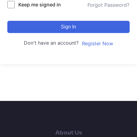
Keep me signed in
Forgot Password?
Sign In
Don't have an account?
Register Now
About Us