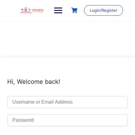
Skip
to
Login/Register
content
Hi, Welcome back!