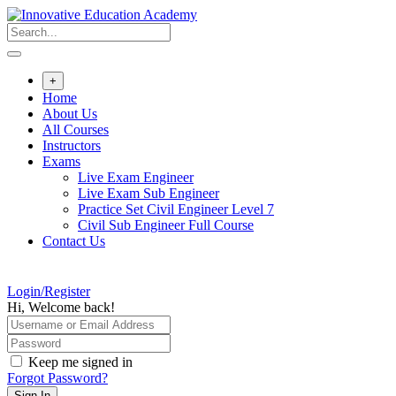
Skip
to
content
+
Home
About Us
All Courses
Instructors
Exams
Live Exam Engineer
Live Exam Sub Engineer
Practice Set Civil Engineer Level 7
Civil Sub Engineer Full Course
Contact Us
Login/Register
Hi, Welcome back!
Keep me signed in
Forgot Password?
Sign In