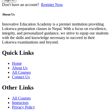
Don't have an account?
Register Now
About Us
Innovative Education Academy is a premier institution providing
Loksewa preparation classes in Nepal. With a focus on excellence,
integrity, and personalized guidance, we strive to equip our students
with the skills and knowledge necessary to succeed in their
Loksewa examinations and beyond.
Quick Links
Home
About Us
All Courses
Contact Us
Other Links
All Courses
Instructors
Privacy Policy