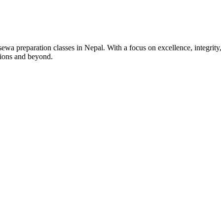
wa preparation classes in Nepal. With a focus on excellence, integrity,
tions and beyond.