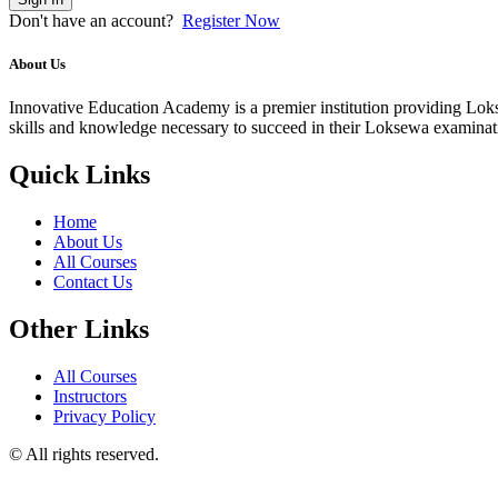
Don't have an account?
Register Now
About Us
Innovative Education Academy is a premier institution providing Lokse
skills and knowledge necessary to succeed in their Loksewa examina
Quick Links
Home
About Us
All Courses
Contact Us
Other Links
All Courses
Instructors
Privacy Policy
© All rights reserved.