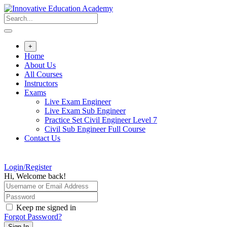
Skip
to
content
+
Home
About Us
All Courses
Instructors
Exams
Live Exam Engineer
Live Exam Sub Engineer
Practice Set Civil Engineer Level 7
Civil Sub Engineer Full Course
Contact Us
Login/Register
Hi, Welcome back!
Keep me signed in
Forgot Password?
Sign In