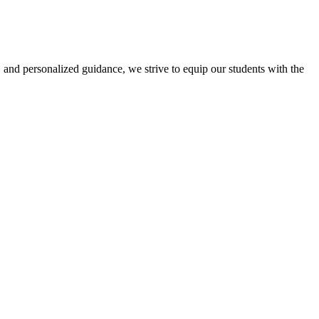
 and personalized guidance, we strive to equip our students with the