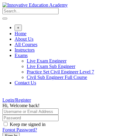
Skip
to
content
+
Home
About Us
All Courses
Instructors
Exams
Live Exam Engineer
Live Exam Sub Engineer
Practice Set Civil Engineer Level 7
Civil Sub Engineer Full Course
Contact Us
Login/Register
Hi, Welcome back!
Keep me signed in
Forgot Password?
Sign In