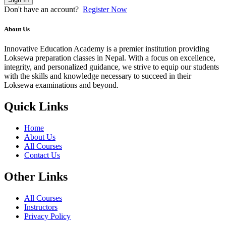
Don't have an account?
Register Now
About Us
Innovative Education Academy is a premier institution providing
Loksewa preparation classes in Nepal. With a focus on excellence,
integrity, and personalized guidance, we strive to equip our students
with the skills and knowledge necessary to succeed in their
Loksewa examinations and beyond.
Quick Links
Home
About Us
All Courses
Contact Us
Other Links
All Courses
Instructors
Privacy Policy