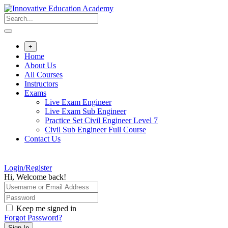
Skip
to
content
+
Home
About Us
All Courses
Instructors
Exams
Live Exam Engineer
Live Exam Sub Engineer
Practice Set Civil Engineer Level 7
Civil Sub Engineer Full Course
Contact Us
Login/Register
Hi, Welcome back!
Keep me signed in
Forgot Password?
Sign In