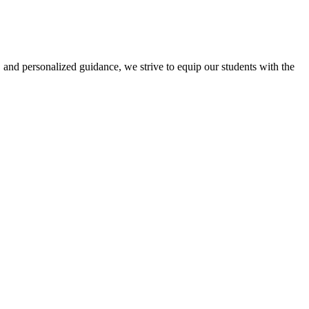
 and personalized guidance, we strive to equip our students with the