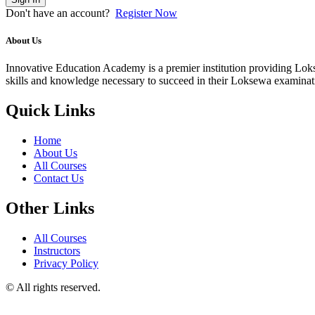
Don't have an account?
Register Now
About Us
Innovative Education Academy is a premier institution providing Lokse
skills and knowledge necessary to succeed in their Loksewa examina
Quick Links
Home
About Us
All Courses
Contact Us
Other Links
All Courses
Instructors
Privacy Policy
© All rights reserved.