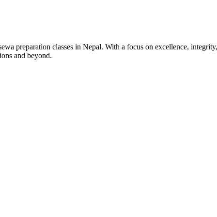
wa preparation classes in Nepal. With a focus on excellence, integrity,
tions and beyond.