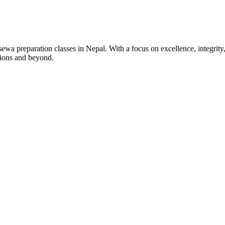
wa preparation classes in Nepal. With a focus on excellence, integrity,
tions and beyond.