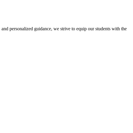
 and personalized guidance, we strive to equip our students with the