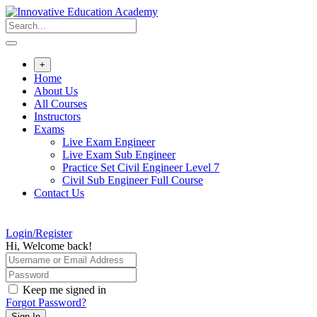
Skip
to
content
+
Home
About Us
All Courses
Instructors
Exams
Live Exam Engineer
Live Exam Sub Engineer
Practice Set Civil Engineer Level 7
Civil Sub Engineer Full Course
Contact Us
Login/Register
Hi, Welcome back!
Keep me signed in
Forgot Password?
Sign In