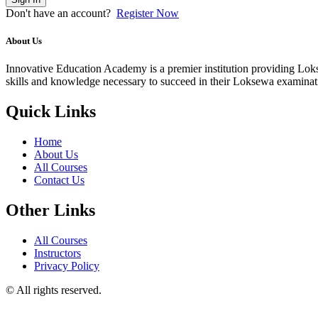
Don't have an account?
Register Now
About Us
Innovative Education Academy is a premier institution providing Lokse
skills and knowledge necessary to succeed in their Loksewa examina
Quick Links
Home
About Us
All Courses
Contact Us
Other Links
All Courses
Instructors
Privacy Policy
© All rights reserved.