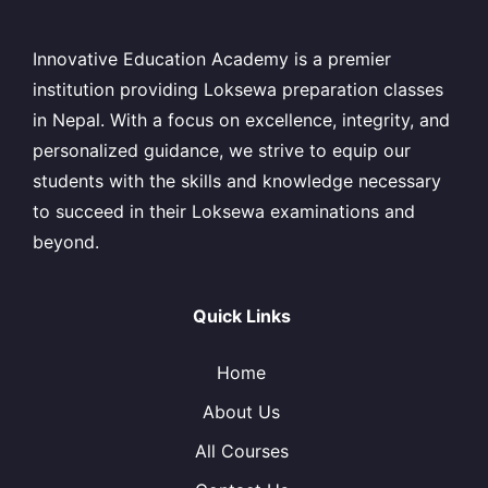
Innovative Education Academy is a premier
institution providing Loksewa preparation classes
in Nepal. With a focus on excellence, integrity, and
personalized guidance, we strive to equip our
students with the skills and knowledge necessary
to succeed in their Loksewa examinations and
beyond.
Quick Links
Home
About Us
All Courses