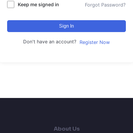
Keep me signed in
Forgot Password?
Sign In
Don't have an account?
Register Now
About Us