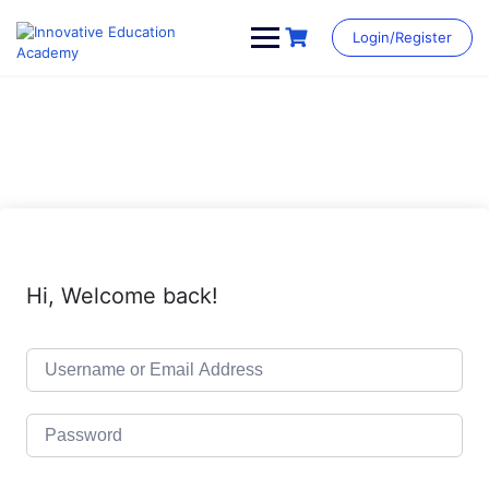
Skip
to
Login/Register
content
Hi, Welcome back!