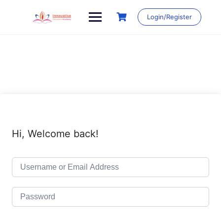
Skip
to
Login/Register
content
Hi, Welcome back!