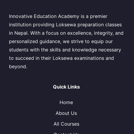
Innovative Education Academy is a premier
institution providing Loksewa preparation classes
in Nepal. With a focus on excellence, integrity, and
personalized guidance, we strive to equip our
students with the skills and knowledge necessary
to succeed in their Loksewa examinations and
beyond.
Quick Links
Home
About Us
All Courses