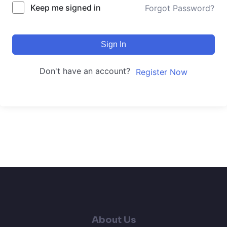
Keep me signed in
Forgot Password?
Sign In
Don't have an account?
Register Now
About Us