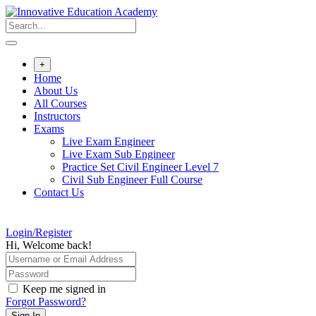
Skip
to
content
+
Home
About Us
All Courses
Instructors
Exams
Live Exam Engineer
Live Exam Sub Engineer
Practice Set Civil Engineer Level 7
Civil Sub Engineer Full Course
Contact Us
Login/Register
Hi, Welcome back!
Keep me signed in
Forgot Password?
Sign In