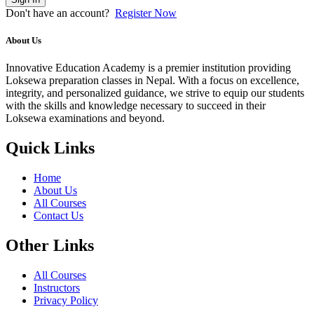
Don't have an account?
Register Now
About Us
Innovative Education Academy is a premier institution providing
Loksewa preparation classes in Nepal. With a focus on excellence,
integrity, and personalized guidance, we strive to equip our students
with the skills and knowledge necessary to succeed in their
Loksewa examinations and beyond.
Quick Links
Home
About Us
All Courses
Contact Us
Other Links
All Courses
Instructors
Privacy Policy