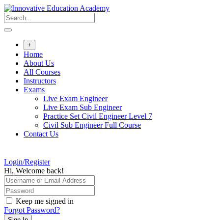
Skip
to
content
+
Home
About Us
All Courses
Instructors
Exams
Live Exam Engineer
Live Exam Sub Engineer
Practice Set Civil Engineer Level 7
Civil Sub Engineer Full Course
Contact Us
Login/Register
Hi, Welcome back!
Keep me signed in
Forgot Password?
Sign In