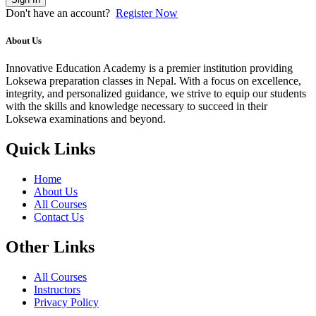
Don't have an account?
Register Now
About Us
Innovative Education Academy is a premier institution providing
Loksewa preparation classes in Nepal. With a focus on excellence,
integrity, and personalized guidance, we strive to equip our students
with the skills and knowledge necessary to succeed in their
Loksewa examinations and beyond.
Quick Links
Home
About Us
All Courses
Contact Us
Other Links
All Courses
Instructors
Privacy Policy