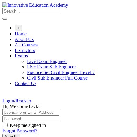
Skip
to
content
+
Home
About Us
All Courses
Instructors
Exams
Live Exam Engineer
Live Exam Sub Engineer
Practice Set Civil Engineer Level 7
Civil Sub Engineer Full Course
Contact Us
Login/Register
Hi, Welcome back!
Keep me signed in
Forgot Password?
Sign In