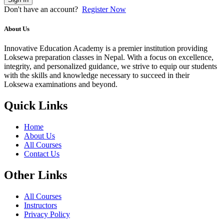
Don't have an account?
Register Now
About Us
Innovative Education Academy is a premier institution providing
Loksewa preparation classes in Nepal. With a focus on excellence,
integrity, and personalized guidance, we strive to equip our students
with the skills and knowledge necessary to succeed in their
Loksewa examinations and beyond.
Quick Links
Home
About Us
All Courses
Contact Us
Other Links
All Courses
Instructors
Privacy Policy