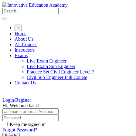
Skip
to
content
+
Home
About Us
All Courses
Instructors
Exams
Live Exam Engineer
Live Exam Sub Engineer
Practice Set Civil Engineer Level 7
Civil Sub Engineer Full Course
Contact Us
Login/Register
Hi, Welcome back!
Keep me signed in
Forgot Password?
Sign In