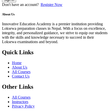
Don't have an account?
Register Now
About Us
Innovative Education Academy is a premier institution providing
Loksewa preparation classes in Nepal. With a focus on excellence,
integrity, and personalized guidance, we strive to equip our students
with the skills and knowledge necessary to succeed in their
Loksewa examinations and beyond.
Quick Links
Home
About Us
All Courses
Contact Us
Other Links
All Courses
Instructors
Privacy Policy