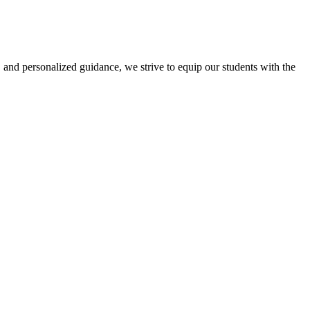
 and personalized guidance, we strive to equip our students with the