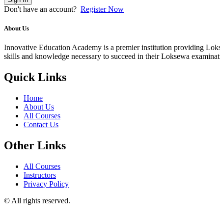
Don't have an account?
Register Now
About Us
Innovative Education Academy is a premier institution providing Lokse
skills and knowledge necessary to succeed in their Loksewa examina
Quick Links
Home
About Us
All Courses
Contact Us
Other Links
All Courses
Instructors
Privacy Policy
© All rights reserved.