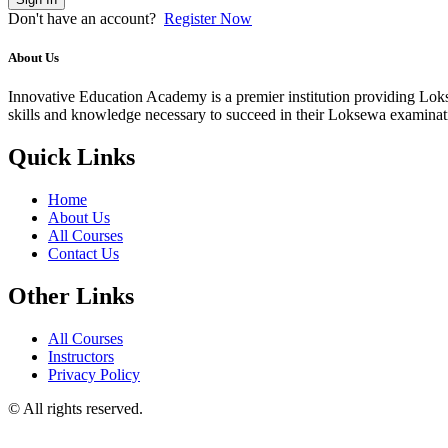
Don't have an account?
Register Now
About Us
Innovative Education Academy is a premier institution providing Lokse
skills and knowledge necessary to succeed in their Loksewa examina
Quick Links
Home
About Us
All Courses
Contact Us
Other Links
All Courses
Instructors
Privacy Policy
© All rights reserved.