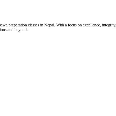
wa preparation classes in Nepal. With a focus on excellence, integrity,
tions and beyond.