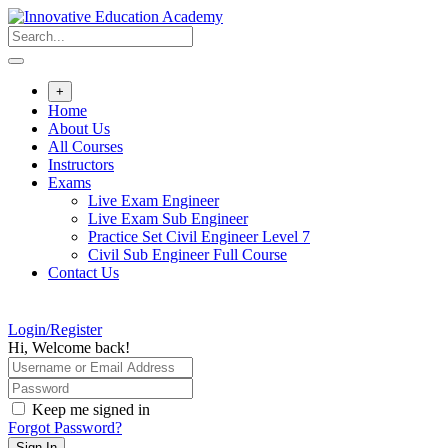
Skip
to
content
+
Home
About Us
All Courses
Instructors
Exams
Live Exam Engineer
Live Exam Sub Engineer
Practice Set Civil Engineer Level 7
Civil Sub Engineer Full Course
Contact Us
Login/Register
Hi, Welcome back!
Keep me signed in
Forgot Password?
Sign In