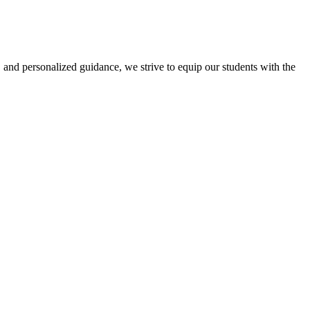
 and personalized guidance, we strive to equip our students with the