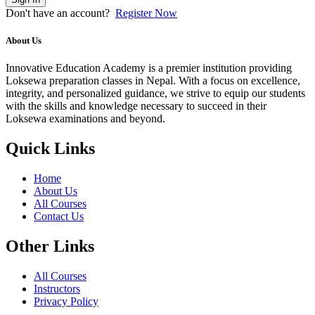
Don't have an account?
Register Now
About Us
Innovative Education Academy is a premier institution providing
Loksewa preparation classes in Nepal. With a focus on excellence,
integrity, and personalized guidance, we strive to equip our students
with the skills and knowledge necessary to succeed in their
Loksewa examinations and beyond.
Quick Links
Home
About Us
All Courses
Contact Us
Other Links
All Courses
Instructors
Privacy Policy