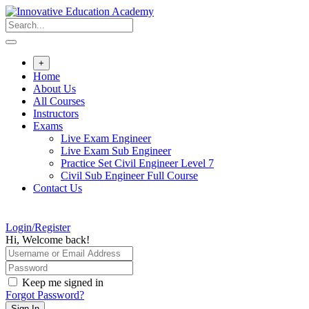
Skip
to
content
+
Home
About Us
All Courses
Instructors
Exams
Live Exam Engineer
Live Exam Sub Engineer
Practice Set Civil Engineer Level 7
Civil Sub Engineer Full Course
Contact Us
Login/Register
Hi, Welcome back!
Keep me signed in
Forgot Password?
Sign In