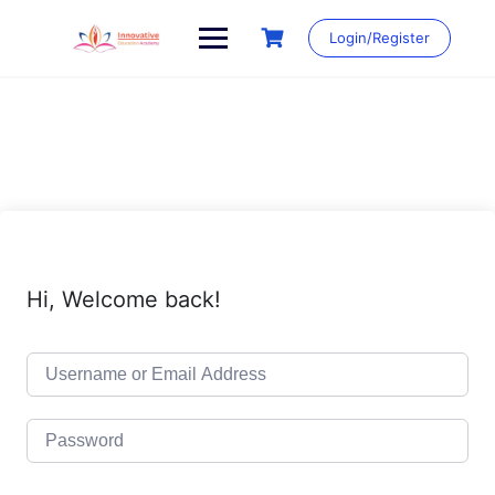
Skip
to
Login/Register
content
Hi, Welcome back!