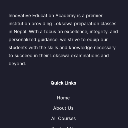
Innovative Education Academy is a premier
institution providing Loksewa preparation classes
in Nepal. With a focus on excellence, integrity, and
personalized guidance, we strive to equip our
students with the skills and knowledge necessary
to succeed in their Loksewa examinations and
beyond.
Quick Links
Home
About Us
All Courses