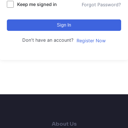
Keep me signed in
Forgot Password?
Sign In
Don't have an account?
Register Now
About Us