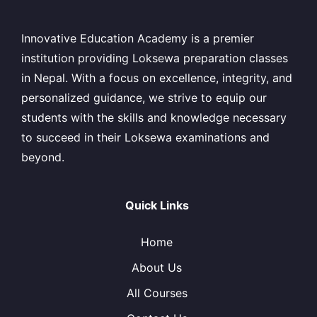
Innovative Education Academy is a premier
institution providing Loksewa preparation classes
in Nepal. With a focus on excellence, integrity, and
personalized guidance, we strive to equip our
students with the skills and knowledge necessary
to succeed in their Loksewa examinations and
beyond.
Quick Links
Home
About Us
All Courses