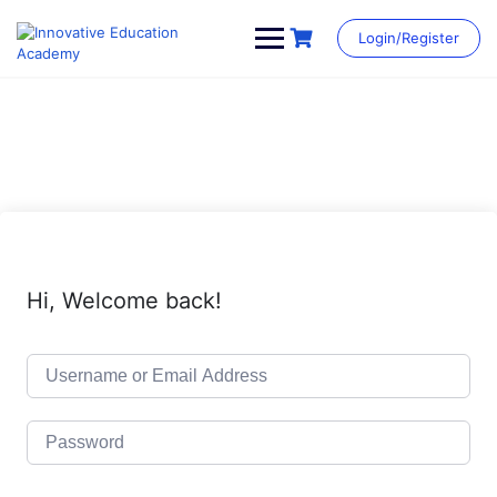
Skip
to
Login/Register
content
Hi, Welcome back!