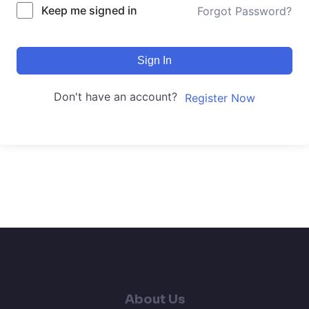
Keep me signed in
Forgot Password?
Sign In
Don't have an account?
Register Now
About Us