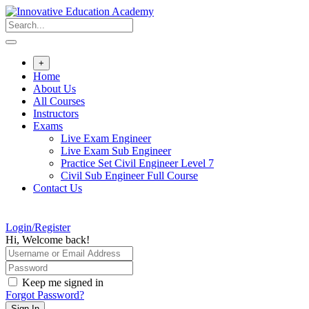
Skip
to
content
+
Home
About Us
All Courses
Instructors
Exams
Live Exam Engineer
Live Exam Sub Engineer
Practice Set Civil Engineer Level 7
Civil Sub Engineer Full Course
Contact Us
Login/Register
Hi, Welcome back!
Keep me signed in
Forgot Password?
Sign In