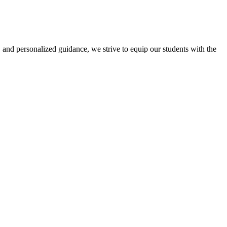
 and personalized guidance, we strive to equip our students with the