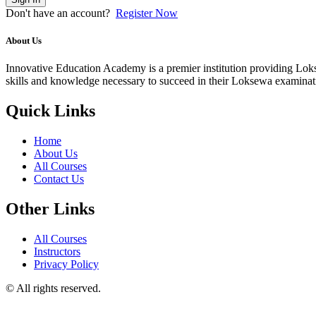
Don't have an account?
Register Now
About Us
Innovative Education Academy is a premier institution providing Lokse
skills and knowledge necessary to succeed in their Loksewa examina
Quick Links
Home
About Us
All Courses
Contact Us
Other Links
All Courses
Instructors
Privacy Policy
© All rights reserved.