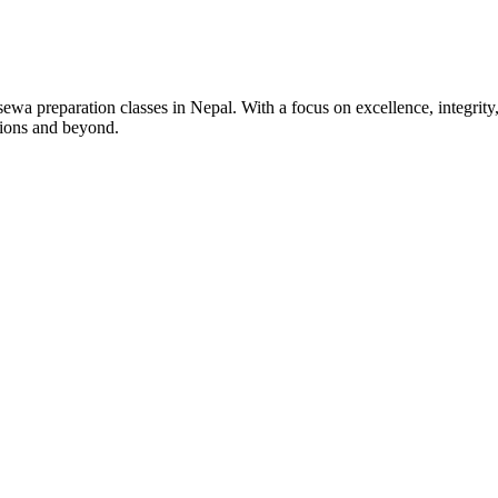
wa preparation classes in Nepal. With a focus on excellence, integrity,
tions and beyond.