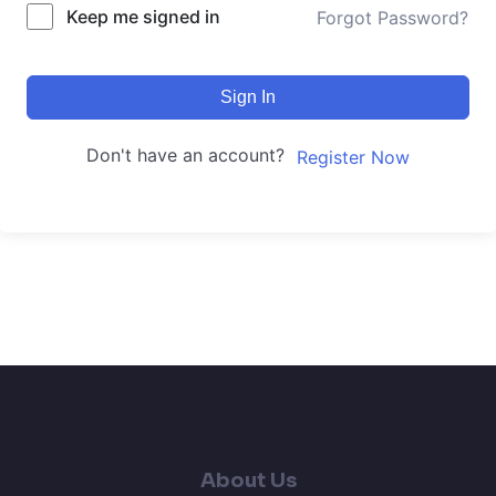
Keep me signed in
Forgot Password?
Sign In
Don't have an account?
Register Now
About Us