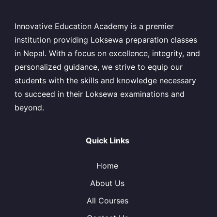
Innovative Education Academy is a premier
institution providing Loksewa preparation classes
in Nepal. With a focus on excellence, integrity, and
personalized guidance, we strive to equip our
students with the skills and knowledge necessary
to succeed in their Loksewa examinations and
beyond.
Quick Links
Home
About Us
All Courses