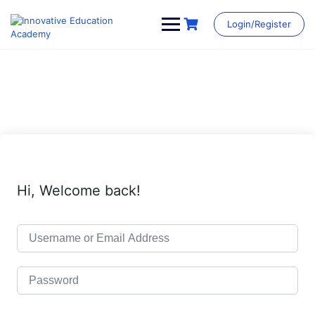
Skip
to
Login/Register
content
Hi, Welcome back!