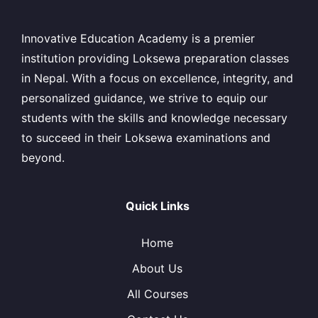
Innovative Education Academy is a premier
institution providing Loksewa preparation classes
in Nepal. With a focus on excellence, integrity, and
personalized guidance, we strive to equip our
students with the skills and knowledge necessary
to succeed in their Loksewa examinations and
beyond.
Quick Links
Home
About Us
All Courses