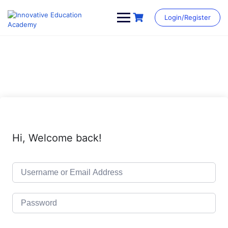
Skip
to
Login/Register
content
Hi, Welcome back!