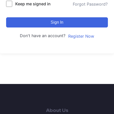
Keep me signed in
Forgot Password?
Sign In
Don't have an account?
Register Now
About Us