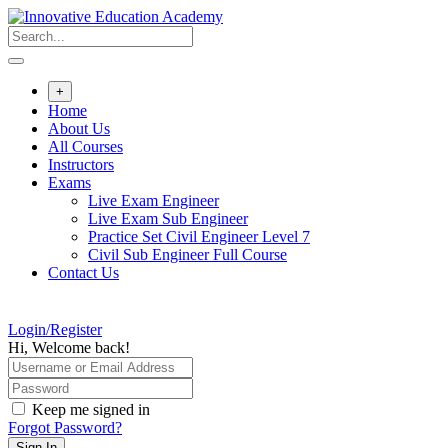
Skip
to
content
+
Home
About Us
All Courses
Instructors
Exams
Live Exam Engineer
Live Exam Sub Engineer
Practice Set Civil Engineer Level 7
Civil Sub Engineer Full Course
Contact Us
Login/Register
Hi, Welcome back!
Keep me signed in
Forgot Password?
Sign In