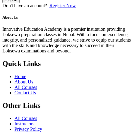
Don't have an account?
Register Now
About Us
Innovative Education Academy is a premier institution providing
Loksewa preparation classes in Nepal. With a focus on excellence,
integrity, and personalized guidance, we strive to equip our students
with the skills and knowledge necessary to succeed in their
Loksewa examinations and beyond.
Quick Links
Home
About Us
All Courses
Contact Us
Other Links
All Courses
Instructors
Privacy Policy