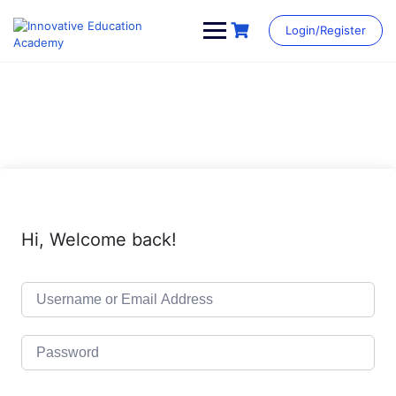
Skip
to
Login/Register
content
Hi, Welcome back!