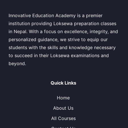
Innovative Education Academy is a premier
institution providing Loksewa preparation classes
in Nepal. With a focus on excellence, integrity, and
personalized guidance, we strive to equip our
students with the skills and knowledge necessary
to succeed in their Loksewa examinations and
beyond.
Quick Links
Home
About Us
All Courses