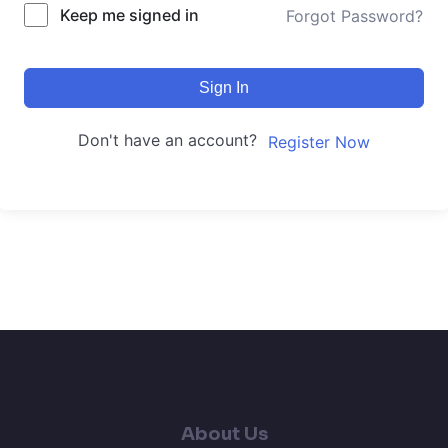
Keep me signed in
Forgot Password?
Sign In
Don't have an account?
Register Now
About Us