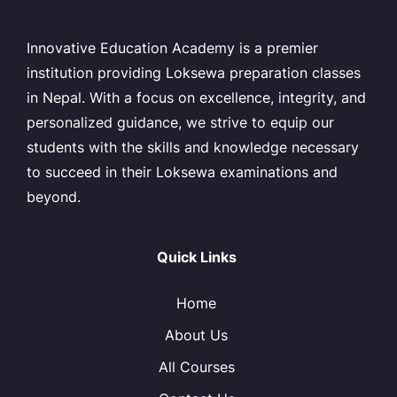
Innovative Education Academy is a premier
institution providing Loksewa preparation classes
in Nepal. With a focus on excellence, integrity, and
personalized guidance, we strive to equip our
students with the skills and knowledge necessary
to succeed in their Loksewa examinations and
beyond.
Quick Links
Home
About Us
All Courses