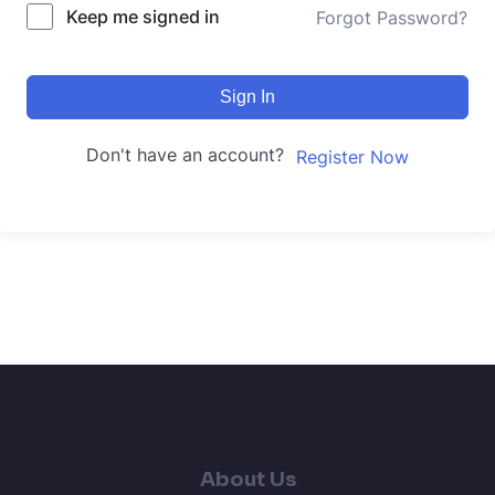
Keep me signed in
Forgot Password?
Sign In
Don't have an account?
Register Now
About Us