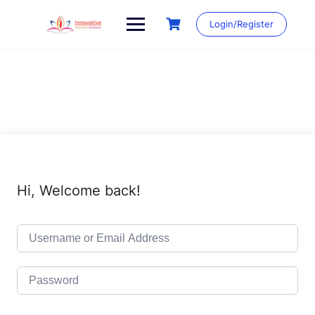
Skip
to
Login/Register
content
Hi, Welcome back!