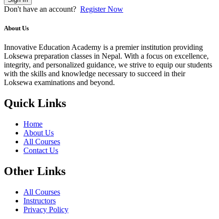
Don't have an account?
Register Now
About Us
Innovative Education Academy is a premier institution providing
Loksewa preparation classes in Nepal. With a focus on excellence,
integrity, and personalized guidance, we strive to equip our students
with the skills and knowledge necessary to succeed in their
Loksewa examinations and beyond.
Quick Links
Home
About Us
All Courses
Contact Us
Other Links
All Courses
Instructors
Privacy Policy