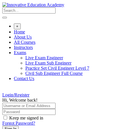
Skip
to
content
+
Home
About Us
All Courses
Instructors
Exams
Live Exam Engineer
Live Exam Sub Engineer
Practice Set Civil Engineer Level 7
Civil Sub Engineer Full Course
Contact Us
Login/Register
Hi, Welcome back!
Keep me signed in
Forgot Password?
Sign In