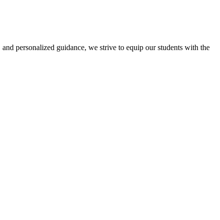
 and personalized guidance, we strive to equip our students with the