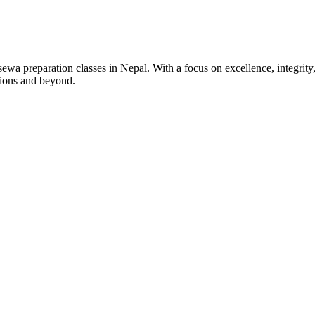
wa preparation classes in Nepal. With a focus on excellence, integrity,
tions and beyond.