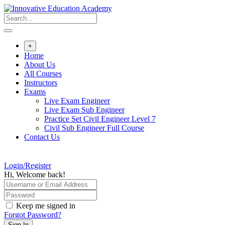
Skip
to
content
+
Home
About Us
All Courses
Instructors
Exams
Live Exam Engineer
Live Exam Sub Engineer
Practice Set Civil Engineer Level 7
Civil Sub Engineer Full Course
Contact Us
Login/Register
Hi, Welcome back!
Keep me signed in
Forgot Password?
Sign In