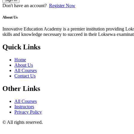
Don't have an account?
Register Now
About Us
Innovative Education Academy is a premier institution providing Lokse
skills and knowledge necessary to succeed in their Loksewa examina
Quick Links
Home
About Us
All Courses
Contact Us
Other Links
All Courses
Instructors
Privacy Policy
© All rights reserved.