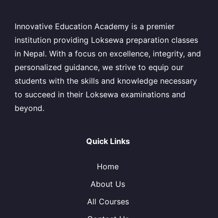
Innovative Education Academy is a premier
institution providing Loksewa preparation classes
in Nepal. With a focus on excellence, integrity, and
personalized guidance, we strive to equip our
students with the skills and knowledge necessary
to succeed in their Loksewa examinations and
beyond.
Quick Links
Home
About Us
All Courses