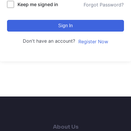
Keep me signed in
Forgot Password?
Sign In
Don't have an account?
Register Now
About Us