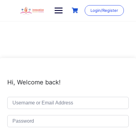
Skip
to
Login/Register
content
Hi, Welcome back!