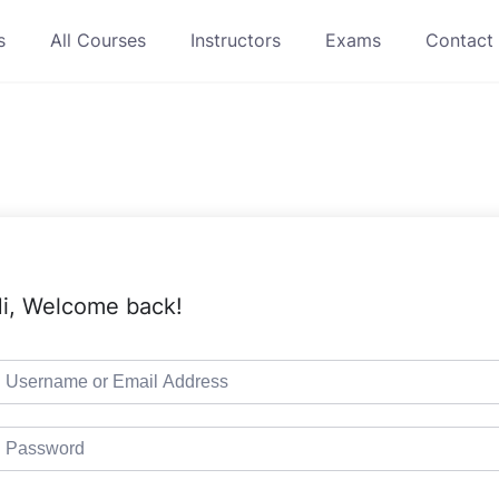
s
All Courses
Instructors
Exams
Contact
i, Welcome back!