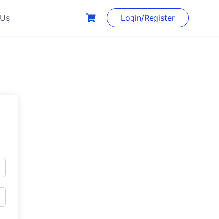
 Us
Login/Register