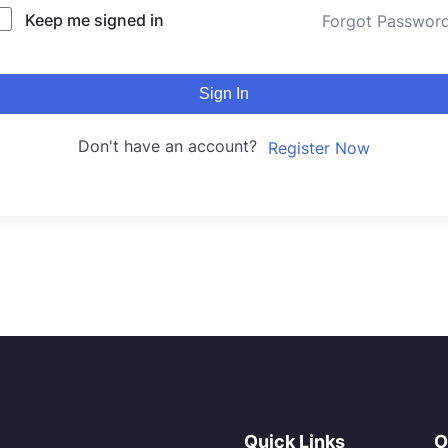
Keep me signed in
Forgot Passwor
Sign In
Don't have an account?
Register Now
Quick Links
O