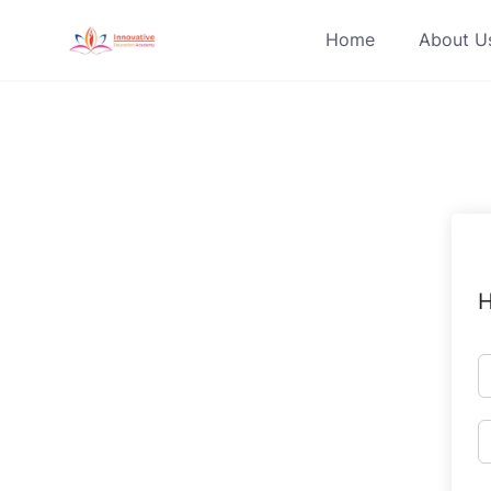
Skip
Home
About U
to
content
H