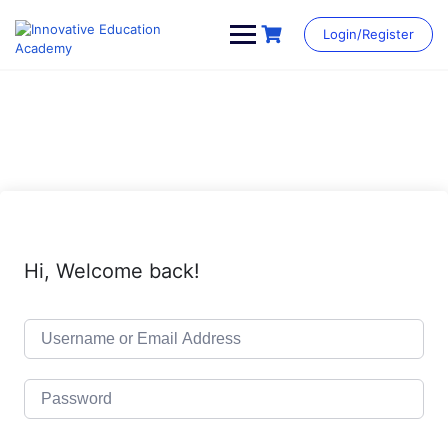
Skip
to
Login/Register
content
Hi, Welcome back!