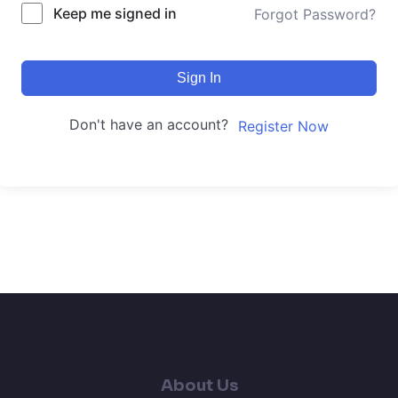
Keep me signed in
Forgot Password?
Sign In
Don't have an account?
Register Now
About Us