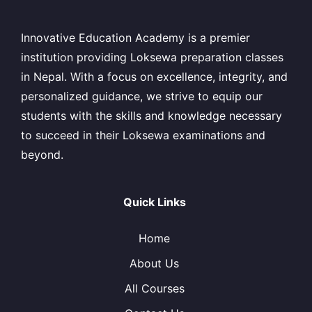
Innovative Education Academy is a premier
institution providing Loksewa preparation classes
in Nepal. With a focus on excellence, integrity, and
personalized guidance, we strive to equip our
students with the skills and knowledge necessary
to succeed in their Loksewa examinations and
beyond.
Quick Links
Home
About Us
All Courses