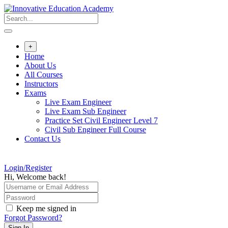
Skip
to
content
+
Home
About Us
All Courses
Instructors
Exams
Live Exam Engineer
Live Exam Sub Engineer
Practice Set Civil Engineer Level 7
Civil Sub Engineer Full Course
Contact Us
Login/Register
Hi, Welcome back!
Keep me signed in
Forgot Password?
Sign In