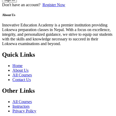
Don't have an account?
Register Now
About Us
Innovative Education Academy is a premier institution providing
Loksewa preparation classes in Nepal. With a focus on excellence,
integrity, and personalized guidance, we strive to equip our students
with the skills and knowledge necessary to succeed in their
Loksewa examinations and beyond.
Quick Links
Home
About Us
All Courses
Contact Us
Other Links
All Courses
Instructors
Privacy Policy