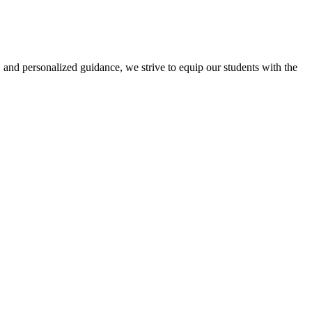
 and personalized guidance, we strive to equip our students with the