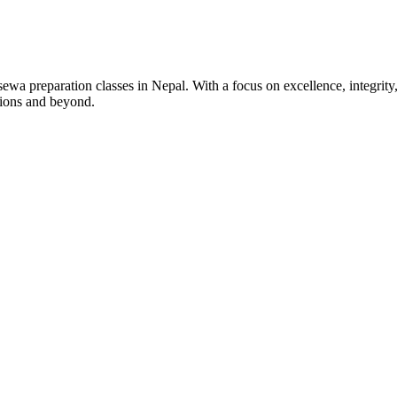
wa preparation classes in Nepal. With a focus on excellence, integrity,
tions and beyond.