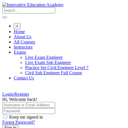
Skip
to
content
+
Home
About Us
All Courses
Instructors
Exams
Live Exam Engineer
Live Exam Sub Engineer
Practice Set Civil Engineer Level 7
Civil Sub Engineer Full Course
Contact Us
Login/Register
Hi, Welcome back!
Keep me signed in
Forgot Password?
Sign In