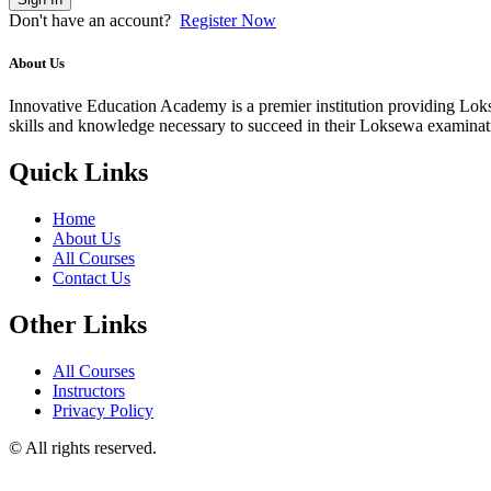
Don't have an account?
Register Now
About Us
Innovative Education Academy is a premier institution providing Lokse
skills and knowledge necessary to succeed in their Loksewa examina
Quick Links
Home
About Us
All Courses
Contact Us
Other Links
All Courses
Instructors
Privacy Policy
© All rights reserved.