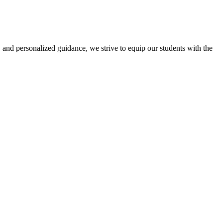
 and personalized guidance, we strive to equip our students with the