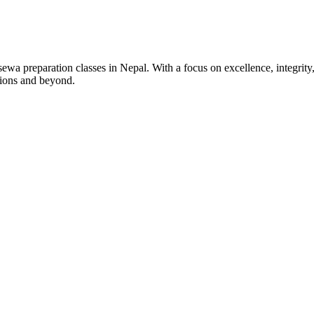
wa preparation classes in Nepal. With a focus on excellence, integrity,
tions and beyond.