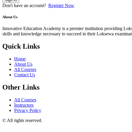
Don't have an account?
Register Now
About Us
Innovative Education Academy is a premier institution providing Lokse
skills and knowledge necessary to succeed in their Loksewa examina
Quick Links
Home
About Us
All Courses
Contact Us
Other Links
All Courses
Instructors
Privacy Policy
© All rights reserved.