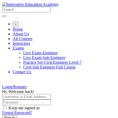
Skip
to
content
+
Home
About Us
All Courses
Instructors
Exams
Live Exam Engineer
Live Exam Sub Engineer
Practice Set Civil Engineer Level 7
Civil Sub Engineer Full Course
Contact Us
Login/Register
Hi, Welcome back!
Keep me signed in
Forgot Password?
Sign In