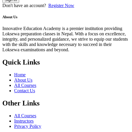
Don't have an account?
Register Now
About Us
Innovative Education Academy is a premier institution providing
Loksewa preparation classes in Nepal. With a focus on excellence,
integrity, and personalized guidance, we strive to equip our students
with the skills and knowledge necessary to succeed in their
Loksewa examinations and beyond.
Quick Links
Home
About Us
All Courses
Contact Us
Other Links
All Courses
Instructors
Privacy Policy