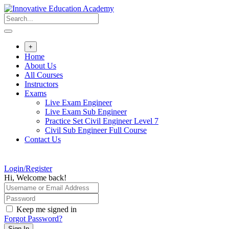
Skip
to
content
+
Home
About Us
All Courses
Instructors
Exams
Live Exam Engineer
Live Exam Sub Engineer
Practice Set Civil Engineer Level 7
Civil Sub Engineer Full Course
Contact Us
Login/Register
Hi, Welcome back!
Keep me signed in
Forgot Password?
Sign In